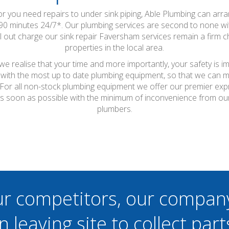
 or you need repairs to under sink piping, Able Plumbing can arr
90 minutes 24/7*. Our plumbing services are second to none 
ll out charge our sink repair Faversham services remain a firm
properties in the local area.
 realise that your time and more importantly, your safety is i
with the most up to date plumbing equipment, so that we can ma
t. For all non-stock plumbing equipment we offer our premier ex
as soon as possible with the minimum of inconvenience from ou
plumbers.
ur competitors, our compan
n leaving site to collect part