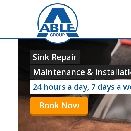
Sink Repair
Maintenance & Installati
24 hours a day, 7 days a 
Book Now