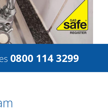
0800 114 3299
ces
ham