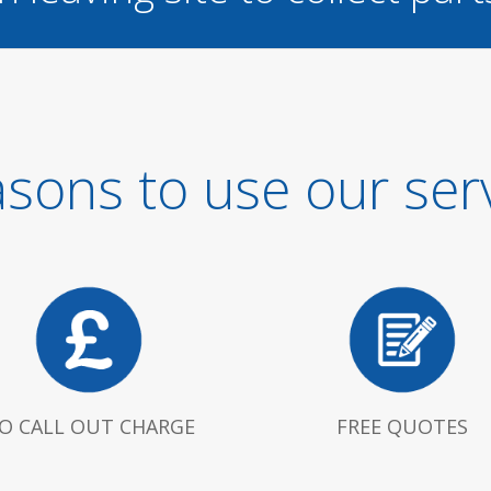
sons to use our ser
O CALL OUT CHARGE
FREE QUOTES