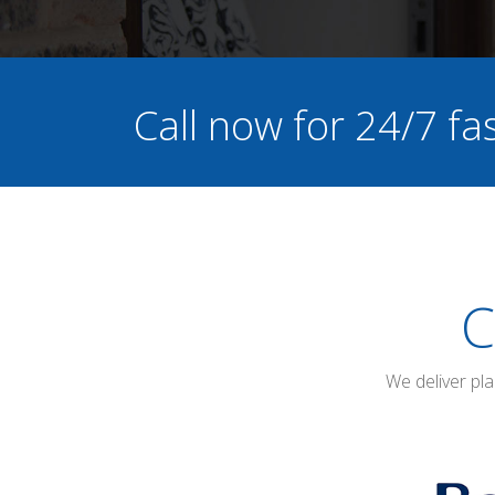
Call now for 24/7 f
C
We deliver pl