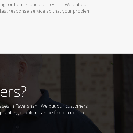
bing for homes and businesses. We put our
 fast response service so that your problem
ers?
nesses in Faversham. We put our customers'
plumbing problem can be fixed in no time.