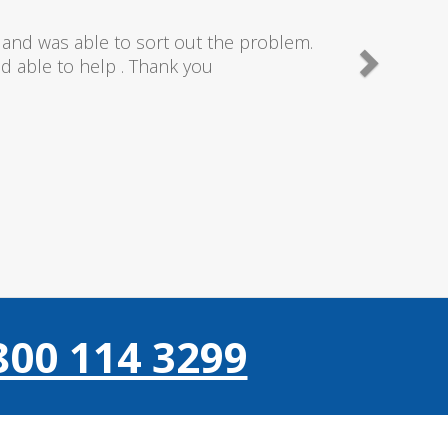
needn't of though the service I received
 really couldn't fault anything they donr,
gain thanks..
800 114 3299