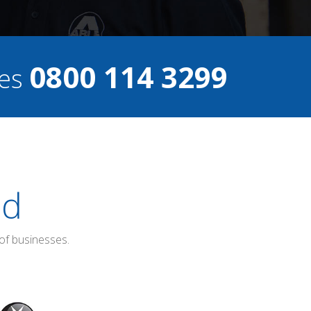
0800 114 3299
ces
ed
of businesses.