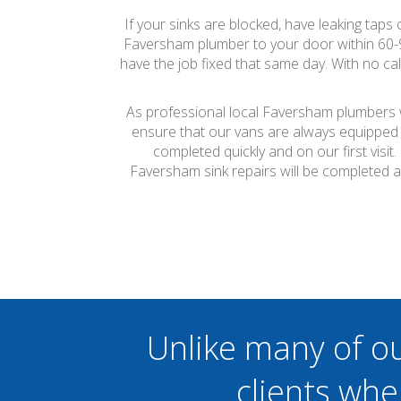
If your sinks are blocked, have leaking taps
Faversham plumber to your door within 60-
have the job fixed that same day. With no ca
As professional local Faversham plumbers we
ensure that our vans are always equipped 
completed quickly and on our first visi
Faversham sink repairs will be completed 
Unlike many of o
clients whe