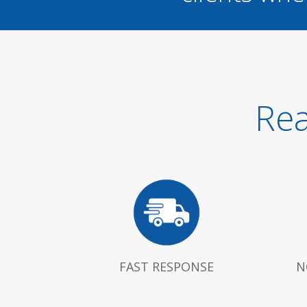
Rea
FAST RESPONSE
N