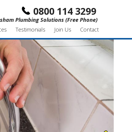
0800 114 3299
sham Plumbing Solutions (Free Phone)
ces
Testimonials
Join Us
Contact