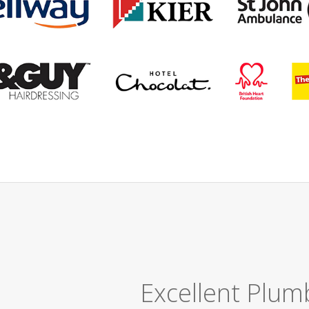
Great Job