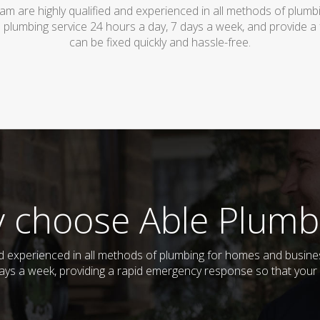
am are highly qualified and experienced in all methods of plum
 plumbing service 24 hours a day, 7 days a week, and provide a
can be fixed quickly and hassle-free.
 choose Able Plumb
and experienced in all methods of plumbing for homes and busi
 days a week, providing a rapid emergency response so that your 