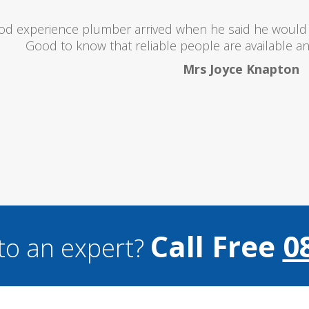
oubts at first worrying if the charged over the odds. I 
lent and the price was lower than I expected. All in all i
and I wouldn't hesitate to use them a
Mark Brookes
Call Free
0
to an expert?