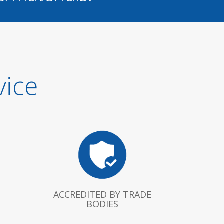
vice
ACCREDITED BY TRADE
BODIES