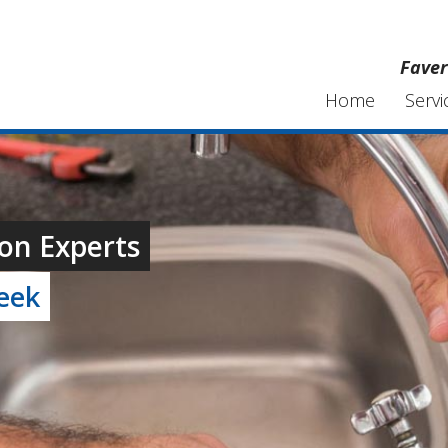
Faver
Home
Servi
on Experts
week