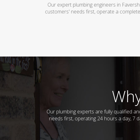
Our expert plumbing engineers in Faversh
customers' needs first, operate a complete
Why
Our plumbing experts are fully qualified 
needs first, operating 24 hours a day, 7