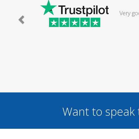
Had my d
was excel
Want to speak 