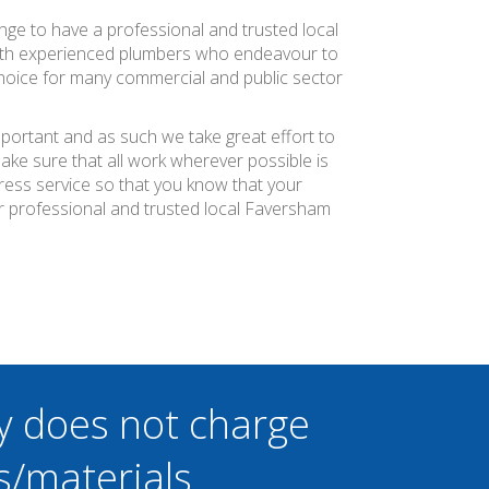
ange to have a professional and trusted local
with experienced plumbers who endeavour to
 choice for many commercial and public sector
mportant and as such we take great effort to
ke sure that all work wherever possible is
press service so that you know that your
r professional and trusted local Faversham
y does not charge
s/materials.