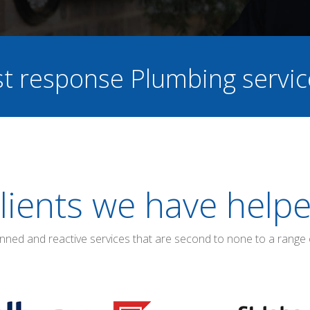
ast response Plumbing servi
lients we have help
anned and reactive services that are second to none to a range 