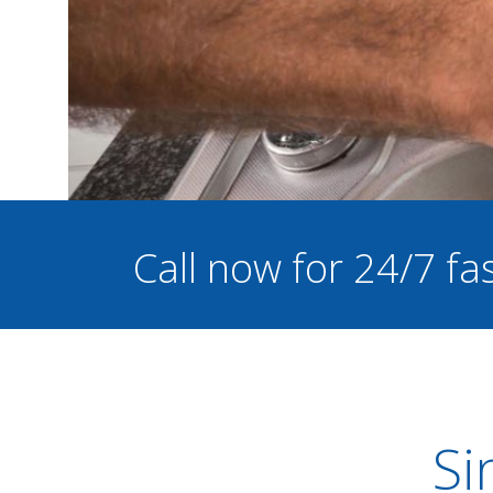
Call now for 24/7 f
Si