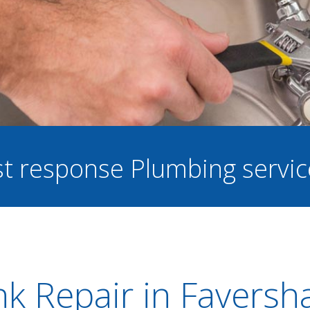
ast response Plumbing servi
nk Repair in Favers