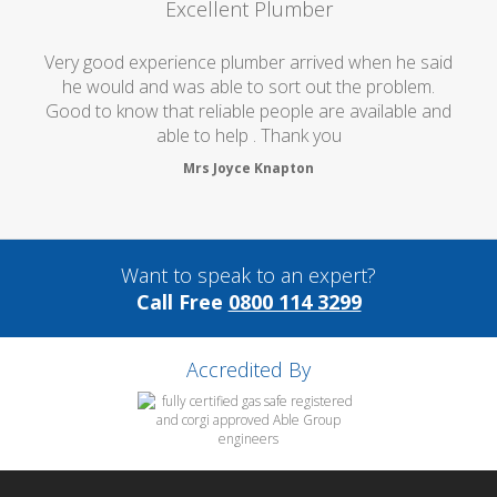
Excellent Plumber
Very good experience plumber arrived when he said
he would and was able to sort out the problem.
Good to know that reliable people are available and
able to help . Thank you
Mrs Joyce Knapton
Want to speak to an expert?
Call Free
0800 114 3299
Accredited By