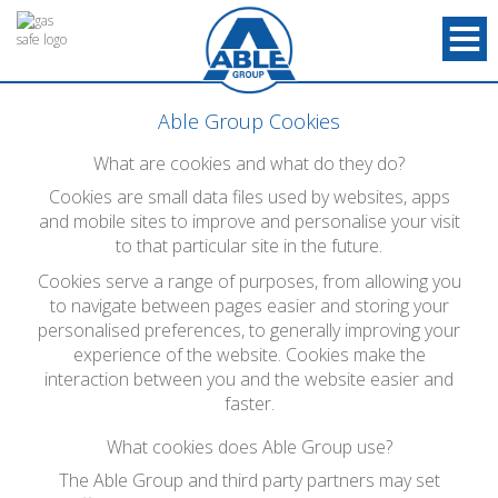
Able Group Cookies
What are cookies and what do they do?
Cookies are small data files used by websites, apps
and mobile sites to improve and personalise your visit
to that particular site in the future.
Cookies serve a range of purposes, from allowing you
to navigate between pages easier and storing your
personalised preferences, to generally improving your
experience of the website. Cookies make the
interaction between you and the website easier and
faster.
What cookies does Able Group use?
The Able Group and third party partners may set