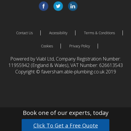
Contact Us
Accessibility
Terms & Conditions
Cookies
Privacy Policy
Powered by Viabl Ltd, Company Registration Number:
11955942 (England & Wales), VAT Number: 626613543
Copyright © faversham.able-plumbing.co.uk 2019
Book one of our experts, today
Click To Get a Free Quote