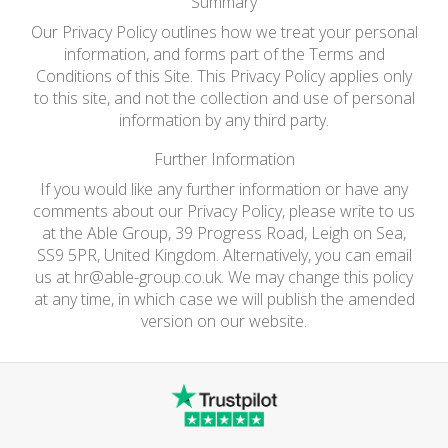
Summary
Our Privacy Policy outlines how we treat your personal
information, and forms part of the Terms and
Conditions of this Site. This Privacy Policy applies only
to this site, and not the collection and use of personal
information by any third party.
Further Information
If you would like any further information or have any
comments about our Privacy Policy, please write to us
at the Able Group, 39 Progress Road, Leigh on Sea,
SS9 5PR, United Kingdom. Alternatively, you can email
us at
hr@able-group.co.uk
. We may change this policy
at any time, in which case we will publish the amended
version on our website.