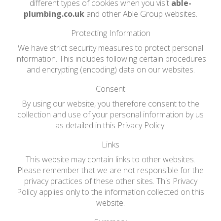
different types of cookies when you visit
able-
plumbing.co.uk
and other Able Group websites.
Protecting Information
We have strict security measures to protect personal
information. This includes following certain procedures
and encrypting (encoding) data on our websites.
Consent
By using our website, you therefore consent to the
collection and use of your personal information by us
as detailed in this Privacy Policy.
Links
This website may contain links to other websites.
Please remember that we are not responsible for the
privacy practices of these other sites. This Privacy
Policy applies only to the information collected on this
website.