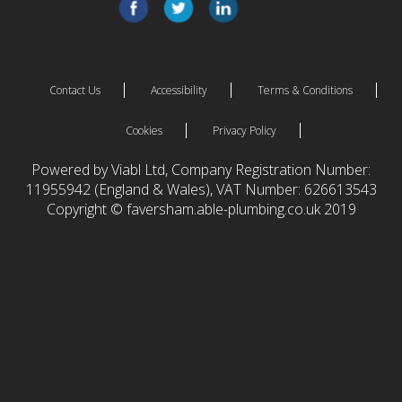
Contact Us
Accessibility
Terms & Conditions
Cookies
Privacy Policy
Powered by Viabl Ltd, Company Registration Number:
11955942 (England & Wales), VAT Number: 626613543
Copyright © faversham.able-plumbing.co.uk 2019