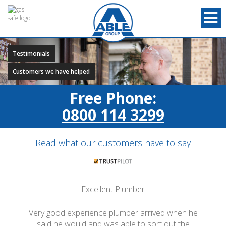
Testimonials
Customers we have helped
Free Phone:
0800 114 3299
Read what our customers have to say
Excellent Plumber
Very good experience plumber arrived when he
said he would and was able to sort out the