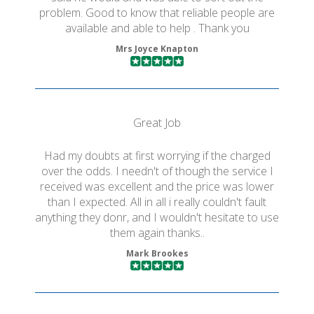
problem. Good to know that reliable people are
available and able to help . Thank you
Mrs Joyce Knapton
Great Job
Had my doubts at first worrying if the charged
over the odds. I needn't of though the service I
received was excellent and the price was lower
than I expected. All in all i really couldn't fault
anything they donr, and I wouldn't hesitate to use
them again thanks..
Mark Brookes