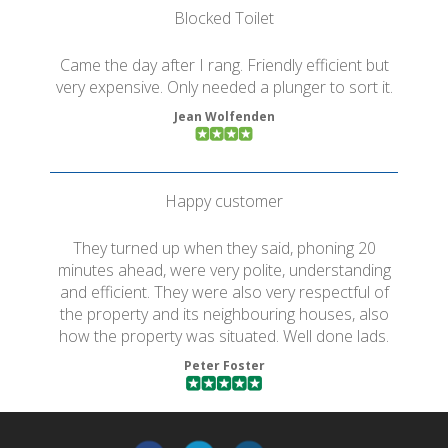
Blocked Toilet
Came the day after I rang. Friendly efficient but
very expensive. Only needed a plunger to sort it.
Jean Wolfenden
Happy customer
They turned up when they said, phoning 20
minutes ahead, were very polite, understanding
and efficient. They were also very respectful of
the property and its neighbouring houses, also
how the property was situated. Well done lads.
Peter Foster